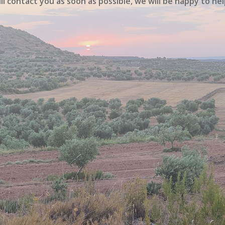
ll contact you as soon as possible, we will be happy to hel