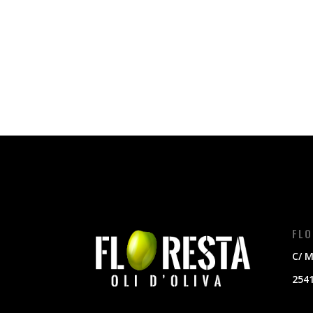
FLO
C/ M
2541