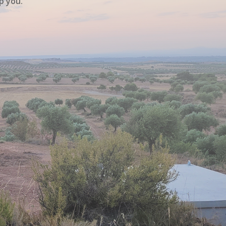
p you.