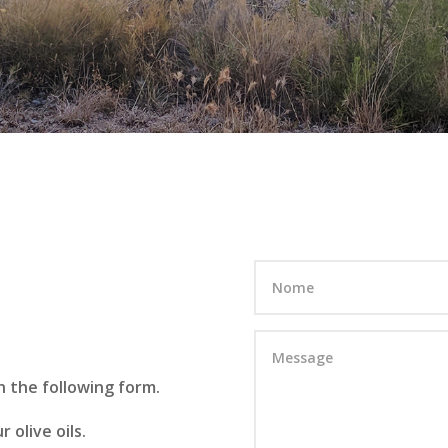
 the following form.
 olive oils.