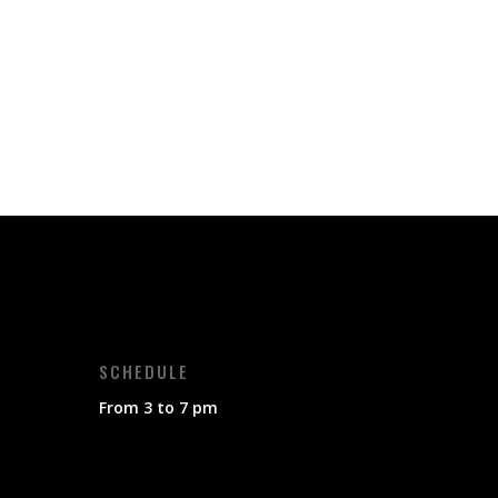
SCHEDULE
From 3 to 7 pm