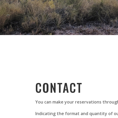
CONTACT
You can make your reservations through
Indicating the format and quantity of our