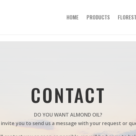
HOME
PRODUCTS
FLOREST
CONTACT
DO YOU WANT ALMOND OIL?
invite you to send us a message with your request or qu