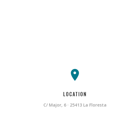
LOCATION
C/ Major, 6 · 25413 La Floresta