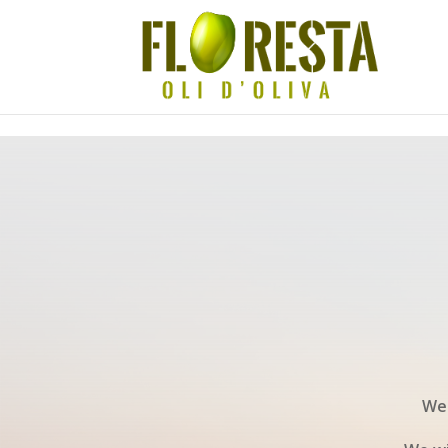
Skip to content
We 