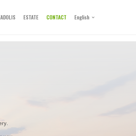
ADOLIS
ESTATE
CONTACT
English
ery.