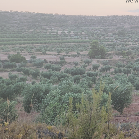
We wi