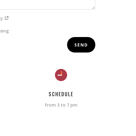
icy
ising
SEND
SCHEDULE
From 3 to 7 pm