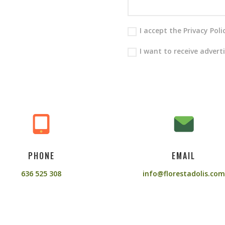
I accept the Privacy Pol
I want to receive advert
PHONE
EMAIL
636 525 308
info@florestadolis.com