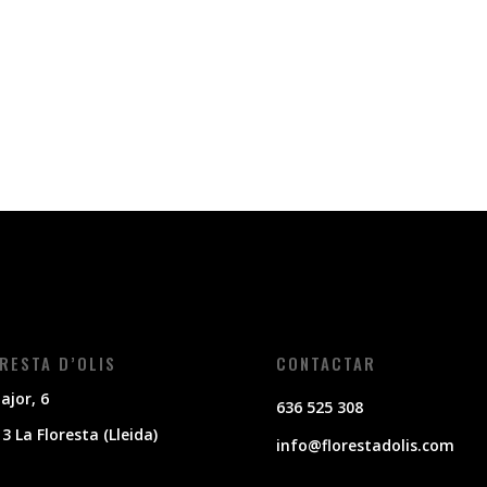
RESTA D’OLIS
CONTACTAR
ajor, 6
636 525 308
3 La Floresta (Lleida)
info@florestadolis.com